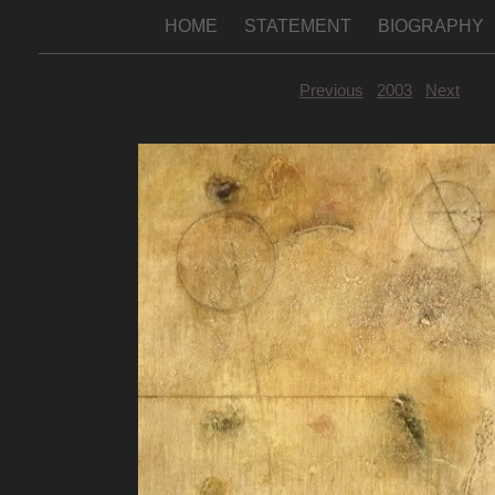
HOME
STATEMENT
BIOGRAPHY
Previous
2003
Next