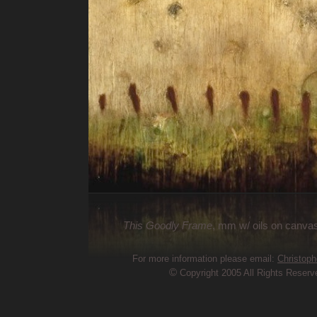
This Goodly Frame
, mm w/ oils on canvas
For more information please email:
Christoph
©
Copyright 2005 All Rights Reserv