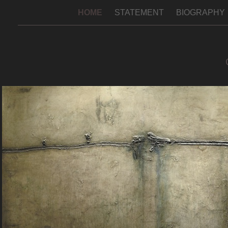
HOME
STATEMENT
BIOGRAPHY