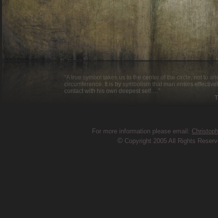
“A true symbol takes us to the center of the circle, not to a
circumference. It is by symbolism that man enters effective
contact with his own deepest self….”
Thomas Mer
For more information please email:
Christop
©
Copyright 2005 All Rights Reser