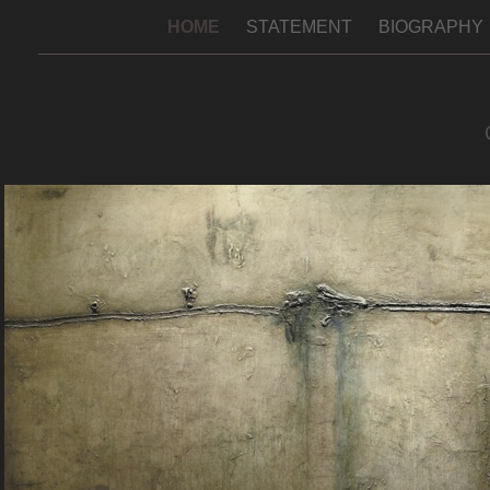
HOME
STATEMENT
BIOGRAPHY