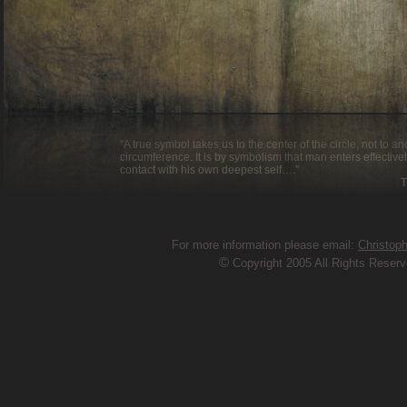
“A true symbol takes us to the center of the circle, not to a
circumference. It is by symbolism that man enters effective
contact with his own deepest self….”
Thomas Mer
For more information please email:
Christop
©
Copyright 2005 All Rights Reser